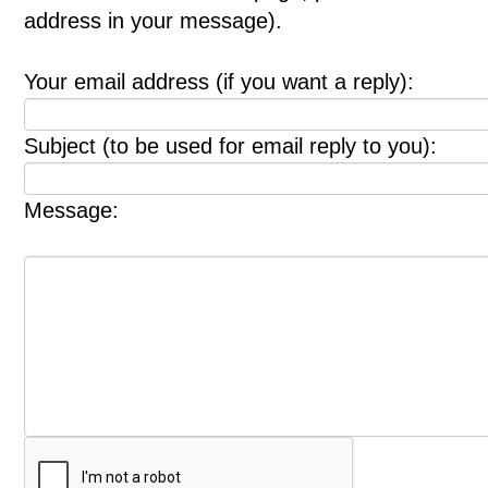
address in your message).
Your email address (if you want a reply):
Subject (to be used for email reply to you):
Message: