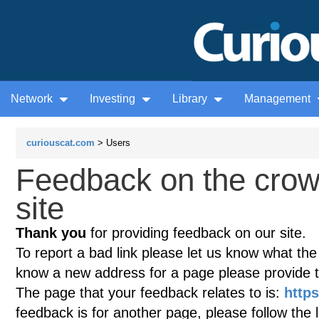
Network
Investing
Library
Management
curiouscat.com
> Users
Feedback on the cro
site
Thank you
for providing feedback on our site.
To report a bad link please let us know what the te
know a new address for a page please provide 
The page that your feedback relates to is:
http
feedback is for another page, please follow the 