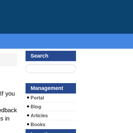
Search
Management
If you
Portal
Blog
edback
Articles
s in
Books