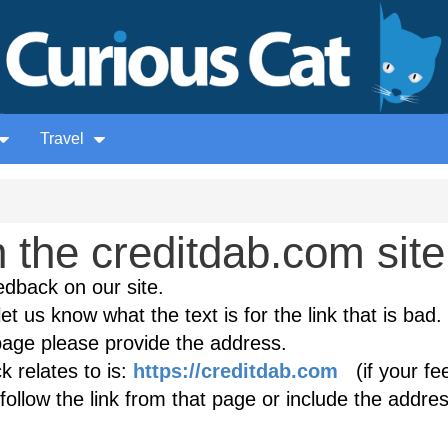
Travel
the creditdab.com site
edback on our site.
et us know what the text is for the link that is bad. 
age please provide the address.
 relates to is:
https://creditdab.com
(if your fe
follow the link from that page or include the addres