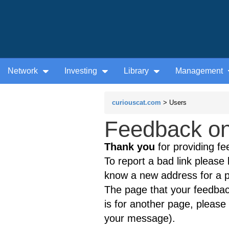
Network
Investing
Library
Management
curiouscat.com
> Users
Feedback on 
Thank you
for providing fe
To report a bad link please l
know a new address for a p
The page that your feedback
is for another page, please 
your message).