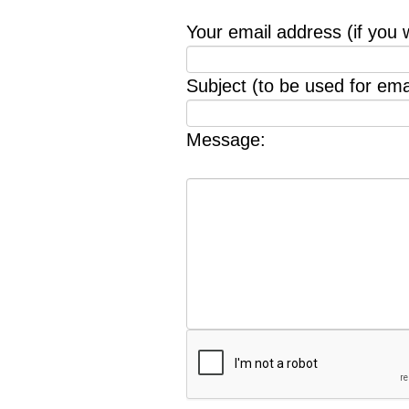
Your email address (if you 
Subject (to be used for emai
Message: