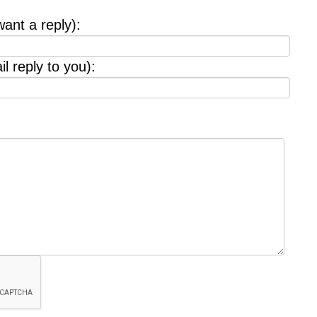
want a reply):
l reply to you):