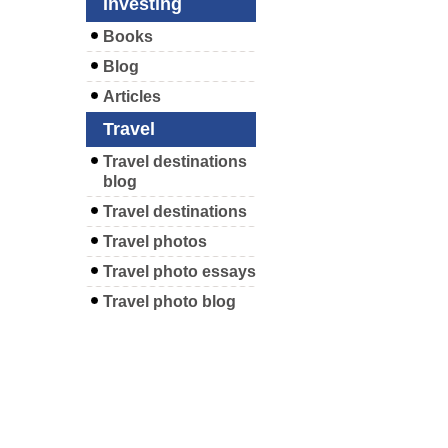
Investing
Books
Blog
Articles
Travel
Travel destinations
blog
Travel destinations
Travel photos
Travel photo essays
Travel photo blog