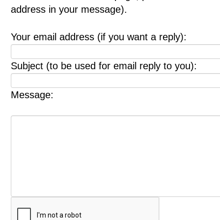
address in your message).
Your email address (if you want a reply):
Subject (to be used for email reply to you):
Message: