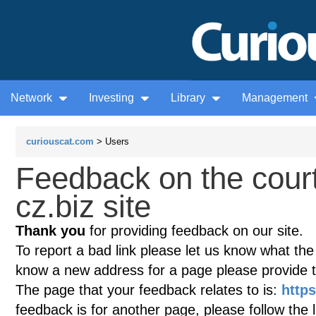
Network
Investing
Library
Management
curiouscat.com
> Users
Feedback on the court
cz.biz site
Thank you
for providing feedback on our site.
To report a bad link please let us know what the te
know a new address for a page please provide 
The page that your feedback relates to is:
https
feedback is for another page, please follow the 