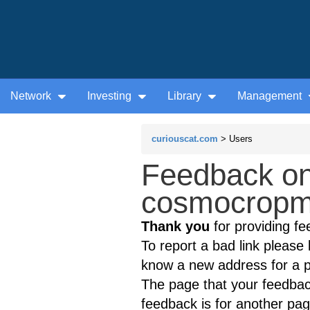
Network
Investing
Library
Management
curiouscat.com
> Users
Feedback on
cosmocropme
Thank you
for providing fe
To report a bad link please l
know a new address for a p
The page that your feedback
feedback is for another page