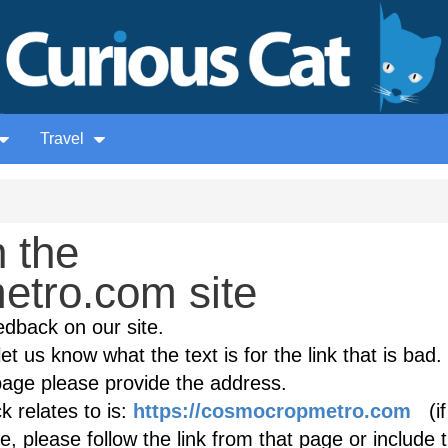
Travel
 the
tro.com site
edback on our site.
et us know what the text is for the link that is bad. 
age please provide the address.
 relates to is:
https://cosmocropmetro.com
(if
, please follow the link from that page or include 