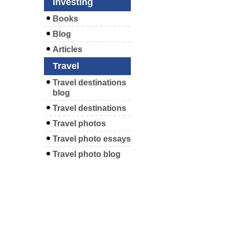
Investing
Books
Blog
Articles
Travel
Travel destinations
blog
Travel destinations
Travel photos
Travel photo essays
Travel photo blog