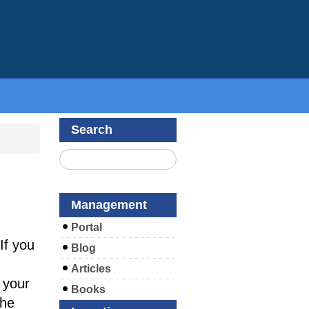
Search
Management
Portal
If you
Blog
Articles
 your
Books
the