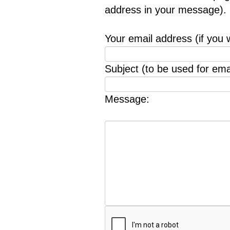
address in your message).
Your email address (if you 
Subject (to be used for emai
Message: