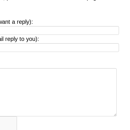
want a reply):
l reply to you):