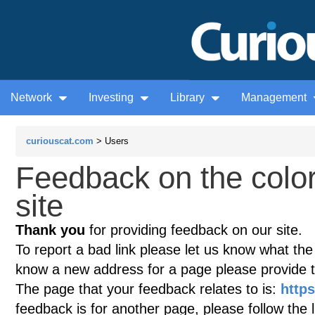
Network
Investing
Library
Management
curiouscat.com
> Users
Feedback on the colo
site
Thank you
for providing feedback on our site.
To report a bad link please let us know what the te
know a new address for a page please provide 
The page that your feedback relates to is:
http
feedback is for another page, please follow the 