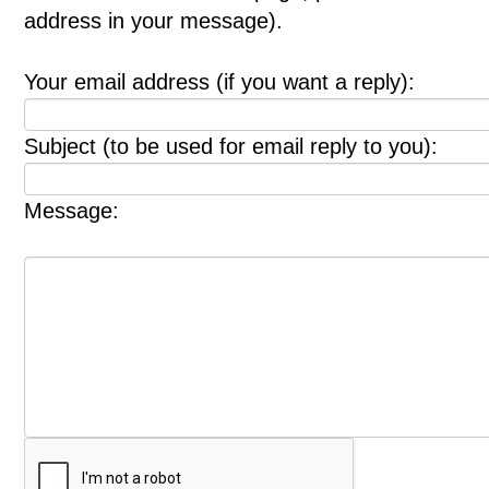
address in your message).
Your email address (if you want a reply):
Subject (to be used for email reply to you):
Message: