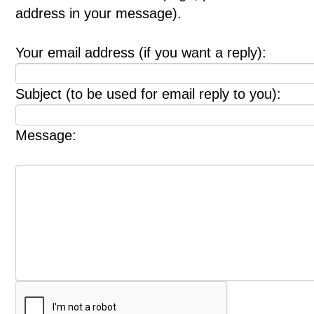
address in your message).
Your email address (if you want a reply):
Subject (to be used for email reply to you):
Message: