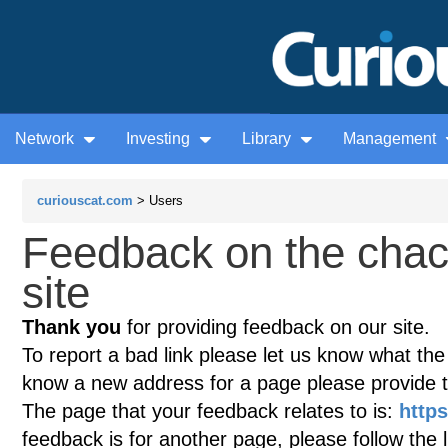
Network
Investing
Library
Management
curiouscat.com
> Users
Feedback on the chac
site
Thank you
for providing feedback on our site.
To report a bad link please let us know what the te
know a new address for a page please provide 
The page that your feedback relates to is:
http
feedback is for another page, please follow the 