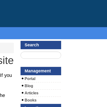
Search
ite
Management
If you
Portal
Blog
Articles
the
Books