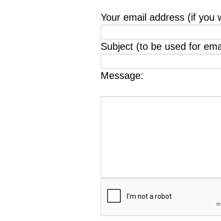
Your email address (if you 
Subject (to be used for emai
Message: