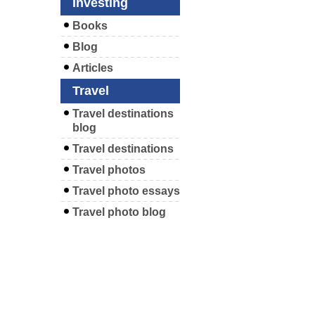
Investing
Books
Blog
Articles
Travel
Travel destinations
blog
Travel destinations
Travel photos
Travel photo essays
Travel photo blog