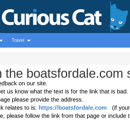
Travel
the boatsfordale.com s
edback on our site.
et us know what the text is for the link that is bad. 
age please provide the address.
 relates to is:
https://boatsfordale.com
(if your
, please follow the link from that page or include 