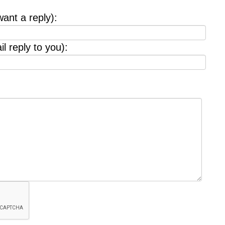
want a reply):
l reply to you):