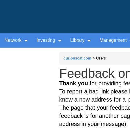
Network
Investing
Library
Management
curiouscat.com
> Users
Feedback on 
Thank you
for providing fe
To report a bad link please l
know a new address for a p
The page that your feedback
feedback is for another page
address in your message).