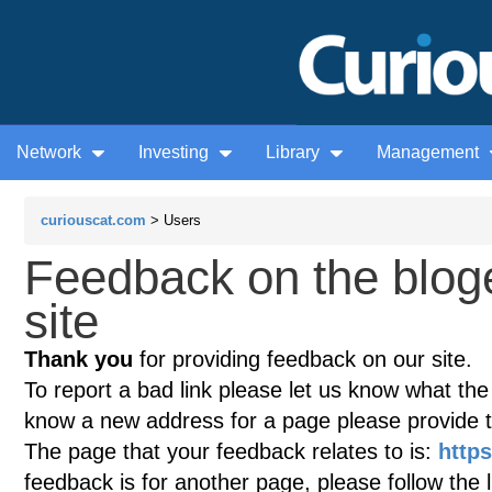
Network
Investing
Library
Management
curiouscat.com
> Users
Feedback on the blog
site
Thank you
for providing feedback on our site.
To report a bad link please let us know what the te
know a new address for a page please provide 
The page that your feedback relates to is:
http
feedback is for another page, please follow the 