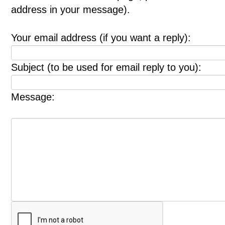
address in your message).
Your email address (if you want a reply):
Subject (to be used for email reply to you):
Message: