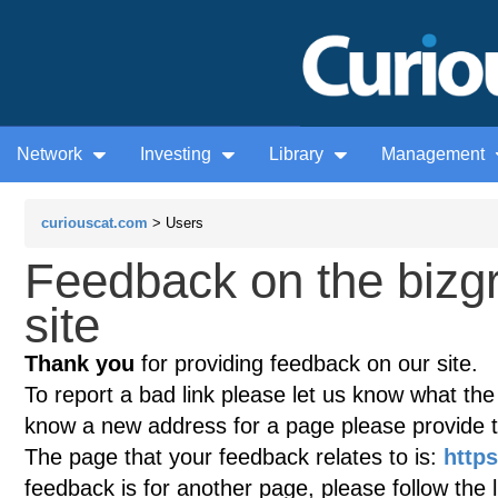
Network
Investing
Library
Management
curiouscat.com
> Users
Feedback on the biz
site
Thank you
for providing feedback on our site.
To report a bad link please let us know what the te
know a new address for a page please provide 
The page that your feedback relates to is:
http
feedback is for another page, please follow the 