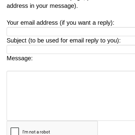
address in your message).
Your email address (if you want a reply):
Subject (to be used for email reply to you):
Message: