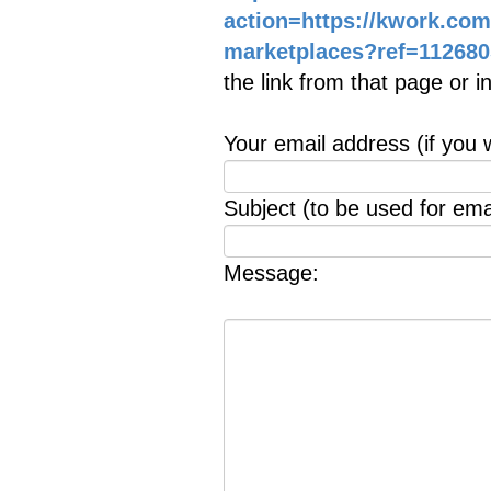
action=https://kwork.co
marketplaces?ref=112680
the link from that page or 
Your email address (if you 
Subject (to be used for emai
Message: