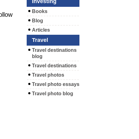
Investing
Books
ollow
Blog
Articles
Travel
Travel destinations
blog
Travel destinations
Travel photos
Travel photo essays
Travel photo blog