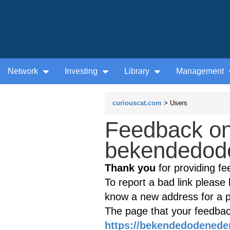
Network
Investing
Library
Management
curiouscat.com
> Users
Feedback on
bekendedode
Thank you
for providing fe
To report a bad link please l
know a new address for a p
The page that your feedback
https://bekendedodenede