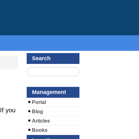
Search
Management
Portal
If you
Blog
Articles
Books