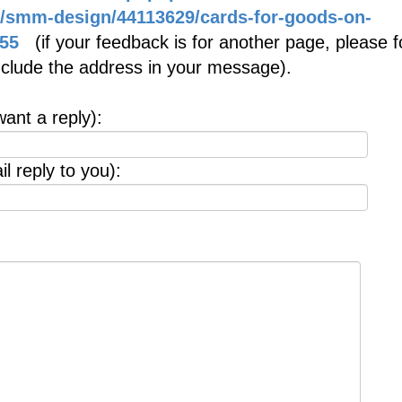
m/smm-design/44113629/cards-for-goods-on-
55
(if your feedback is for another page, please f
include the address in your message).
want a reply):
l reply to you):