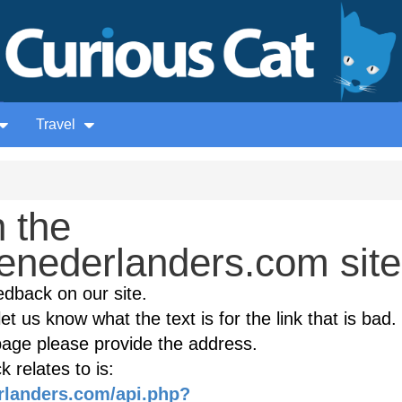
Travel
 the
nederlanders.com site
edback on our site.
et us know what the text is for the link that is bad. 
age please provide the address.
 relates to is:
rlanders.com/api.php?