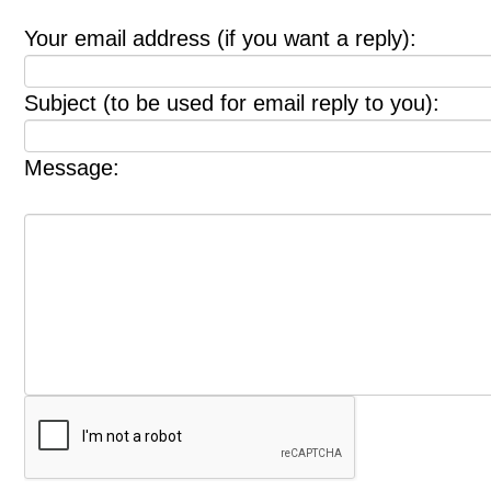
Your email address (if you want a reply):
Subject (to be used for email reply to you):
Message: