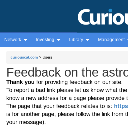
Network
Investing
Library
Management
curiouscat.com
> Users
Feedback on the astr
Thank you
for providing feedback on our site.
To report a bad link please let us know what the te
know a new address for a page please provide 
The page that your feedback relates to is:
http
is for another page, please follow the link from 
your message).