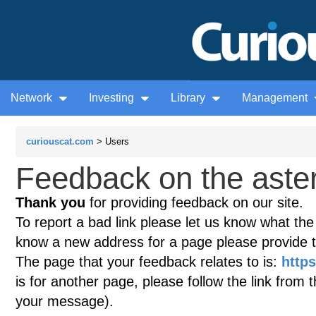
Network
Investing
Library
Management
curiouscat.com
> Users
Feedback on the aster
Thank you
for providing feedback on our site.
To report a bad link please let us know what the te
know a new address for a page please provide 
The page that your feedback relates to is:
https
is for another page, please follow the link from 
your message).