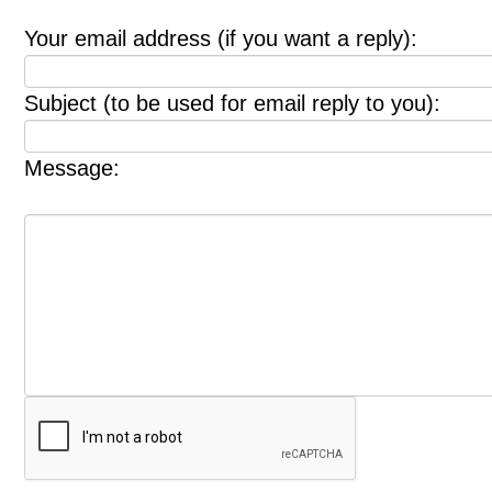
Your email address (if you want a reply):
Subject (to be used for email reply to you):
Message: