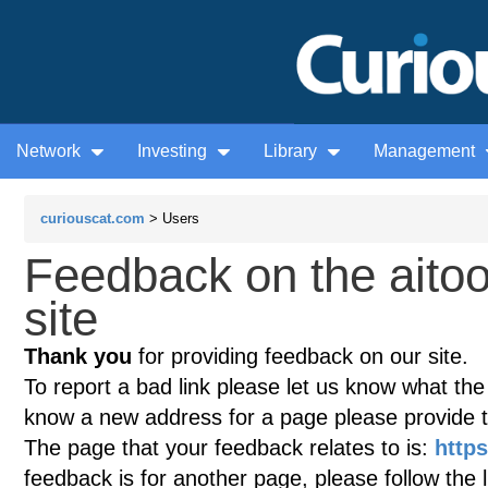
Network
Investing
Library
Management
curiouscat.com
> Users
Feedback on the aito
site
Thank you
for providing feedback on our site.
To report a bad link please let us know what the te
know a new address for a page please provide 
The page that your feedback relates to is:
http
feedback is for another page, please follow the 