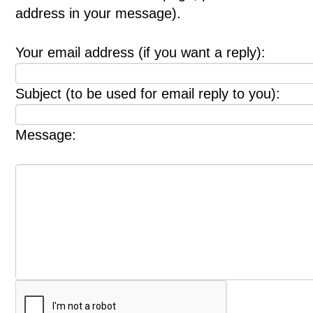
address in your message).
Your email address (if you want a reply):
Subject (to be used for email reply to you):
Message: