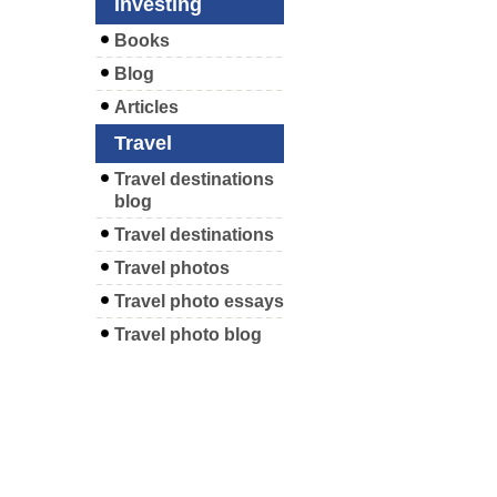
Investing
Books
Blog
Articles
Travel
Travel destinations
blog
Travel destinations
Travel photos
Travel photo essays
Travel photo blog