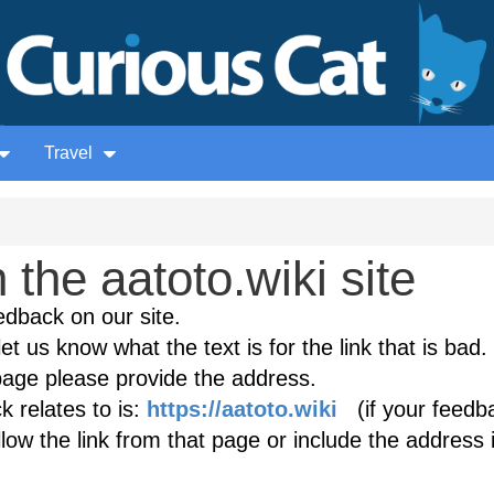
Travel
the aatoto.wiki site
edback on our site.
et us know what the text is for the link that is bad. 
age please provide the address.
 relates to is:
https://aatoto.wiki
(if your feedba
low the link from that page or include the address 