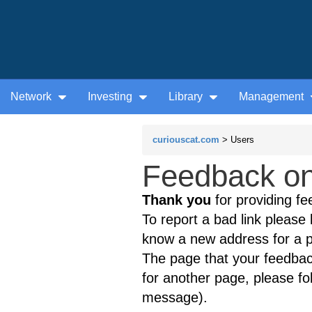
Network
Investing
Library
Management
curiouscat.com
> Users
Feedback on 
Thank you
for providing fe
To report a bad link please l
know a new address for a p
The page that your feedback
for another page, please fol
message).