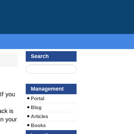
Search
Management
If you
Portal
Blog
ck is
Articles
in your
Books