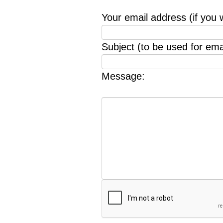
Your email address (if you 
Subject (to be used for emai
Message: