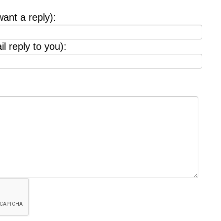
want a reply):
l reply to you):