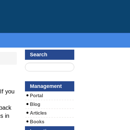
Search
Management
If you
Portal
Blog
back
Articles
s in
Books