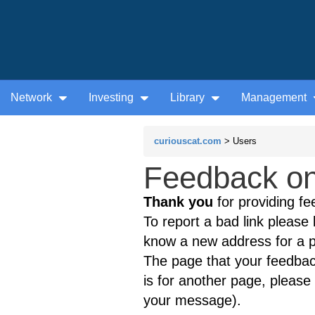
Network
Investing
Library
Management
curiouscat.com
> Users
Feedback on
Thank you
for providing fe
To report a bad link please l
know a new address for a p
The page that your feedback
is for another page, please 
your message).