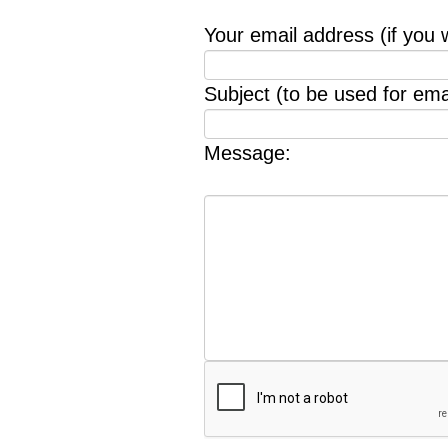
Your email address (if you 
Subject (to be used for emai
Message: