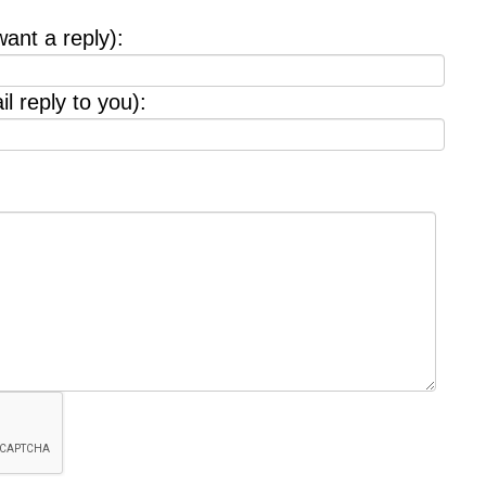
want a reply):
l reply to you):