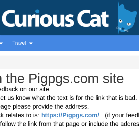
Travel
 the Pigpgs.com site
edback on our site.
et us know what the text is for the link that is bad. 
age please provide the address.
 relates to is:
https://Pigpgs.com/
(if your feed
follow the link from that page or include the addres