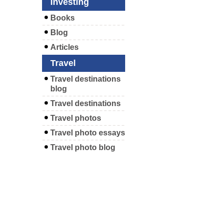
Investing
Books
Blog
Articles
Travel
Travel destinations
blog
Travel destinations
Travel photos
Travel photo essays
Travel photo blog