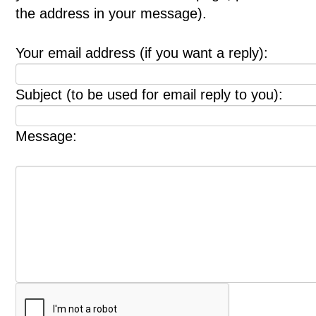
the address in your message).
Your email address (if you want a reply):
Subject (to be used for email reply to you):
Message: