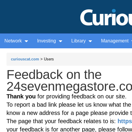
Network
Investing
Library
Management
curiouscat.com
> Users
Feedback on the
24sevenmegastore.co
Thank you
for providing feedback on our site.
To report a bad link please let us know what the te
know a new address for a page please provide 
The page that your feedback relates to is:
http
your feedback is for another page, please follow