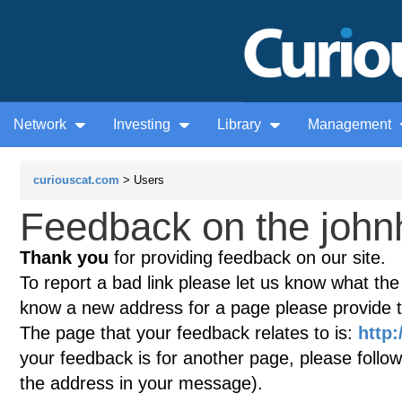
Network
Investing
Library
Management
curiouscat.com
> Users
Feedback on the john
Thank you
for providing feedback on our site.
To report a bad link please let us know what the te
know a new address for a page please provide 
The page that your feedback relates to is:
http:
your feedback is for another page, please follow
the address in your message).