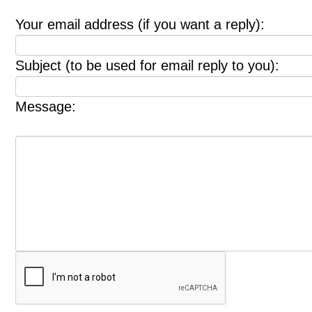
Your email address (if you want a reply):
Subject (to be used for email reply to you):
Message: