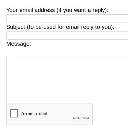
Your email address (if you want a reply):
Subject (to be used for email reply to you):
Message: