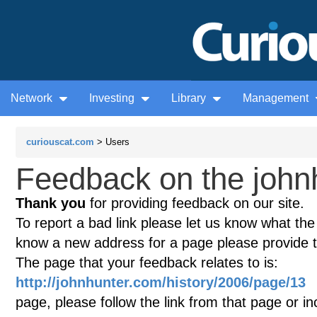
Network
Investing
Library
Management
curiouscat.com
> Users
Feedback on the john
Thank you
for providing feedback on our site.
To report a bad link please let us know what the te
know a new address for a page please provide 
The page that your feedback relates to is:
http://johnhunter.com/history/2006/page/13
(
page, please follow the link from that page or i