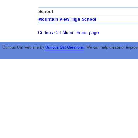
School
Mountain View High School
Curious Cat Alumni home page
Curious Cat web site by
Curious Cat Creations
. We can help create or improv