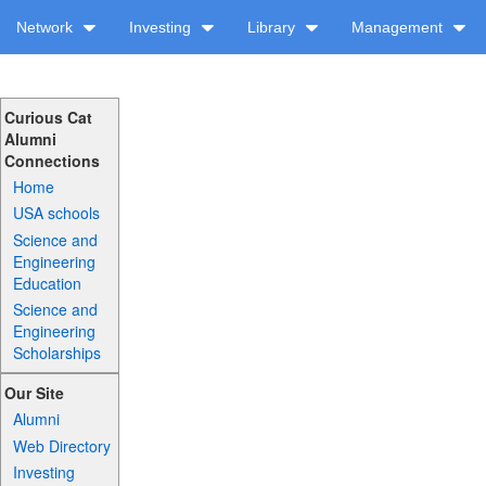
Network
Investing
Library
Management
Curious Cat
Alumni
Connections
Home
USA schools
Science and
Engineering
Education
Science and
Engineering
Scholarships
Our Site
Alumni
Web Directory
Investing