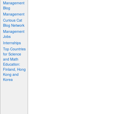
Management
Blog
Management
Curious Cat
Blog Network
Management
Jobs
Internships
Top Countries
for Science
and Math
Education:
Finland, Hong
Kong and
Korea