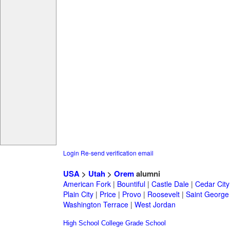
Login
Re-send verification email
USA
>
Utah
>
Orem
alumni
American Fork
|
Bountiful
|
Castle Dale
|
Cedar City
Plain City
|
Price
|
Provo
|
Roosevelt
|
Saint George
Washington Terrace
|
West Jordan
High School
College
Grade School