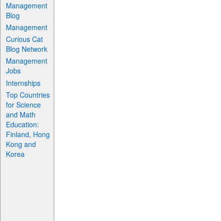
Management
Blog
Management
Curious Cat
Blog Network
Management
Jobs
Internships
Top Countries
for Science
and Math
Education:
Finland, Hong
Kong and
Korea