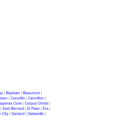
op
|
Baytown
|
Beaumont
|
leson
|
Canutillo
|
Carrollton
|
opperas Cove
|
Corpus Christi
|
|
East Bernard
|
El Paso
|
Era
|
 City
|
Garland
|
Gatesville
|