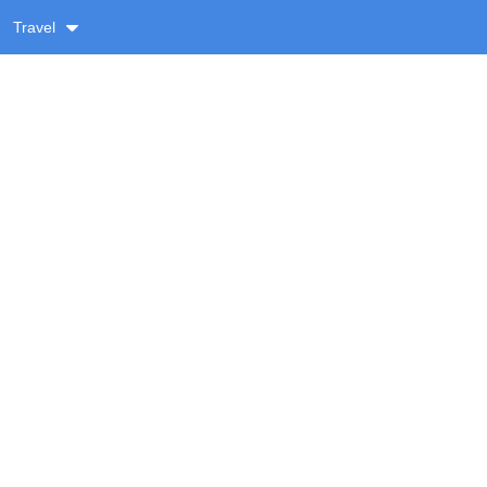
Travel