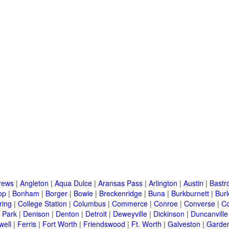
rews
|
Angleton
|
Aqua Dulce
|
Aransas Pass
|
Arlington
|
Austin
|
Bastr
op
|
Bonham
|
Borger
|
Bowie
|
Breckenridge
|
Buna
|
Burkburnett
|
Bur
ring
|
College Station
|
Columbus
|
Commerce
|
Conroe
|
Converse
|
C
 Park
|
Denison
|
Denton
|
Detroit
|
Deweyville
|
Dickinson
|
Duncanville
well
|
Ferris
|
Fort Worth
|
Friendswood
|
Ft. Worth
|
Galveston
|
Garden