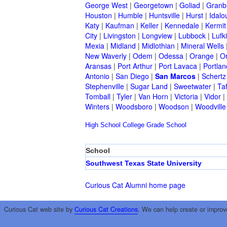
George West
|
Georgetown
|
Goliad
|
Granb
Houston
|
Humble
|
Huntsville
|
Hurst
|
Idalo
Katy
|
Kaufman
|
Keller
|
Kennedale
|
Kermit
City
|
Livingston
|
Longview
|
Lubbock
|
Lufk
Mexia
|
Midland
|
Midlothian
|
Mineral Wells
New Waverly
|
Odem
|
Odessa
|
Orange
|
O
Aransas
|
Port Arthur
|
Port Lavaca
|
Portlan
Antonio
|
San Diego
|
San Marcos
|
Schertz
Stephenville
|
Sugar Land
|
Sweetwater
|
Taf
Tomball
|
Tyler
|
Van Horn
|
Victoria
|
Vidor
|
Winters
|
Woodsboro
|
Woodson
|
Woodville
High School
College
Grade School
School
Southwest Texas State University
Curious Cat Alumni home page
Curious Cat web site by
Curious Cat Creations
. We can help create or improv