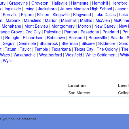
ury
|
Grapevine
|
Groveton
|
Hallsville
|
Hamshire
|
Hemphill
|
Hereford
u
|
Ingleside
|
Irving
|
Jacksboro
|
James Madison High School
|
Jasper
|
Kerrville
|
Kilgore
|
Killeen
|
Kingsville
|
Kingwood
|
Lake Dallas
|
Lake
in
|
Mabank
|
Mansfield
|
Marion
|
Marshall
|
Mathis
|
McAllen
|
McKinn
|
Monahans
|
Mont Belvieu
|
Montgomery
|
Morton
|
New Caney
|
New 
range Grove
|
Ore City
|
Palestine
|
Pampa
|
Pasadena
|
Pearland
|
Pet
d
|
Refugio
|
Richardson
|
Robstown
|
Rockport
|
Ropesville
|
Salado
|
S
|
Seguin
|
Seminole
|
Shamrock
|
Sherman
|
Silsbee
|
Skidmore
|
Sono
t
|
Tatum
|
Taylor
|
Temple
|
Texarkana
|
Texas City
|
The Colony
|
The
Waco
|
Waxahachie
|
Weatherford
|
Westfield
|
White Settlement
|
Whit
|
Wylie
Location
Level
San Marcos
Colle
e your online presence.