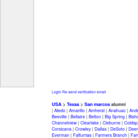
Login
Re-send verification email
USA
>
Texas
>
San marcos
alumni
|
Aledo
|
Amarillo
|
Amherst
|
Anahuac
|
And
Beeville
|
Bellaire
|
Belton
|
Big Spring
|
Bish
Channelview
|
Clearlake
|
Cleburne
|
Coldsp
Corsicana
|
Crowley
|
Dallas
|
DeSoto
|
Deer
Everman
|
Falfurrias
|
Farmers Branch
|
Far