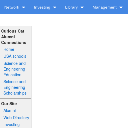
Network
Investing
Library
Management
Curious Cat
Alumni
Connections
Home
USA schools
Science and
Engineering
Education
Science and
Engineering
Scholarships
Our Site
Alumni
Web Directory
Investing