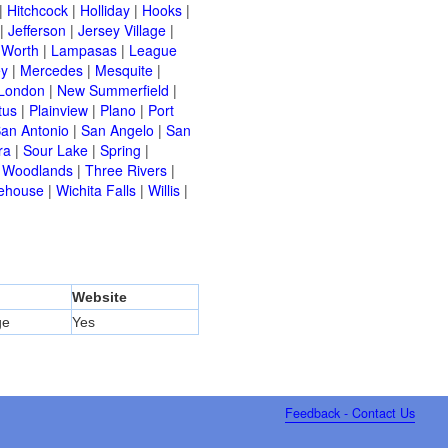
|
Hitchcock
|
Holliday
|
Hooks
|
|
Jefferson
|
Jersey Village
|
 Worth
|
Lampasas
|
League
ey
|
Mercedes
|
Mesquite
|
London
|
New Summerfield
|
tus
|
Plainview
|
Plano
|
Port
an Antonio
|
San Angelo
|
San
ra
|
Sour Lake
|
Spring
|
 Woodlands
|
Three Rivers
|
ehouse
|
Wichita Falls
|
Willis
|
Website
ge
Yes
Feedback - Contact Us