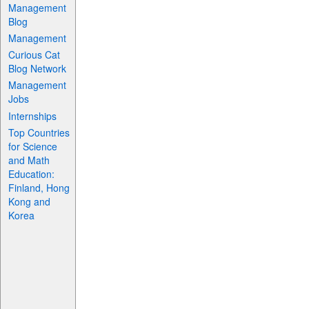
Management
Blog
Management
Curious Cat
Blog Network
Management
Jobs
Internships
Top Countries
for Science
and Math
Education:
Finland, Hong
Kong and
Korea