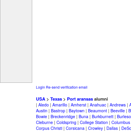
Login
Re-send verification email
USA
>
Texas
>
Port aransas
alumni
|
Aledo
|
Amarillo
|
Amherst
|
Anahuac
|
Andrews
|
Austin
|
Bastrop
|
Baytown
|
Beaumont
|
Beeville
|
B
Bowie
|
Breckenridge
|
Buna
|
Burkburnett
|
Burles
Cleburne
|
Coldspring
|
College Station
|
Columbus
Corpus Christi
|
Corsicana
|
Crowley
|
Dallas
|
DeSo