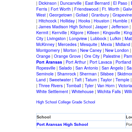
|
Dickinson
|
Duncanville
|
East Bernard
|
El Paso
|
Ferris
|
Fort Worth
|
Friendswood
|
Ft. Worth
|
Galv
West
|
Georgetown
|
Goliad
|
Granbury
|
Grapevine
|
Hitchcock
|
Holliday
|
Hooks
|
Houston
|
Humble
|
|
James Madison High School
|
Jasper
|
Jefferson
|
Kermit
|
Kerrville
|
Kilgore
|
Killeen
|
Kingsville
|
Kin
City
|
Livingston
|
Longview
|
Lubbock
|
Lufkin
|
Mab
McKinney
|
Mercedes
|
Mesquite
|
Mexia
|
Midland
Montgomery
|
Morton
|
New Caney
|
New London
Orange
|
Orange Grove
|
Ore City
|
Palestine
|
Pam
Port Aransas
|
Port Arthur
|
Port Lavaca
|
Portland
Ropesville
|
Salado
|
San Antonio
|
San Angelo
|
Sa
Seminole
|
Shamrock
|
Sherman
|
Silsbee
|
Skidmo
Land
|
Sweetwater
|
Taft
|
Tatum
|
Taylor
|
Temple
|
Three Rivers
|
Tomball
|
Tyler
|
Van Horn
|
Victoria
White Settlement
|
Whitehouse
|
Wichita Falls
|
Will
High School
College
Grade School
School
Lo
Port Aransas High School
Por