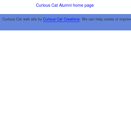
Curious Cat Alumni home page
Curious Cat web site by
Curious Cat Creations
. We can help create or improv