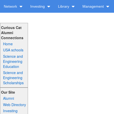
Network
Investing
Library
Management
Curious Cat
Alumni
Connections
Home
USA schools
Science and
Engineering
Education
Science and
Engineering
Scholarships
Our Site
Alumni
Web Directory
Investing