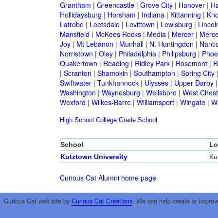
Grantham
|
Greencastle
|
Grove City
|
Hanover
|
Ha
Hollidaysburg
|
Horsham
|
Indiana
|
Kittanning
|
Kn
Latrobe
|
Leetsdale
|
Levittown
|
Lewisburg
|
Lincol
Mansfield
|
McKees Rocks
|
Media
|
Mercer
|
Merce
Joy
|
Mt Lebanon
|
Munhall
|
N. Huntingdon
|
Nanti
Norristown
|
Oley
|
Philadelphia
|
Philipsburg
|
Phoen
Quakertown
|
Reading
|
Ridley Park
|
Rosemont
|
R
|
Scranton
|
Shamokin
|
Southampton
|
Spring City
Swiftwater
|
Tunkhannock
|
Ulysses
|
Upper Darby
Washington
|
Waynesburg
|
Wellsboro
|
West Chest
Wexford
|
Wilkes-Barre
|
Williamsport
|
Wingate
|
W
High School
College
Grade School
School
Lo
Kutztown University
Ku
Curious Cat Alumni home page
Curious Cat web site by
Curious Cat Creations
. We can help create or improv