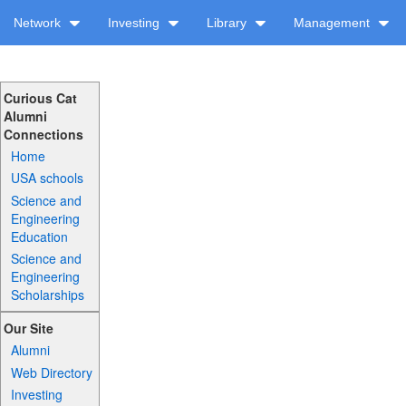
Network
Investing
Library
Management
Curious Cat
Alumni
Connections
Home
USA schools
Science and
Engineering
Education
Science and
Engineering
Scholarships
Our Site
Alumni
Web Directory
Investing