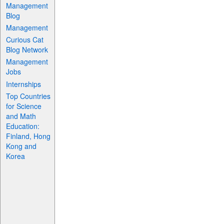
Management
Blog
Management
Curious Cat
Blog Network
Management
Jobs
Internships
Top Countries
for Science
and Math
Education:
Finland, Hong
Kong and
Korea