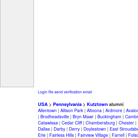
Login
Re-send verification email
USA
>
Pennsylvania
>
Kutztown
alumni
Allentown
|
Allison Park
|
Altoona
|
Ardmore
|
Avalo
|
Brodheadsville
|
Bryn Mawr
|
Buckingham
|
Cambr
Catawissa
|
Cedar Cliff
|
Chambersburg
|
Chester
|
Dallas
|
Darby
|
Derry
|
Doylestown
|
East Stroudsb
Erie
|
Fairless Hills
|
Fairview Village
|
Farrell
|
Fols