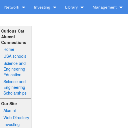
Network
Investing
Library
Management
Curious Cat
Alumni
Connections
Home
USA schools
Science and
Engineering
Education
Science and
Engineering
Scholarships
Our Site
Alumni
Web Directory
Investing