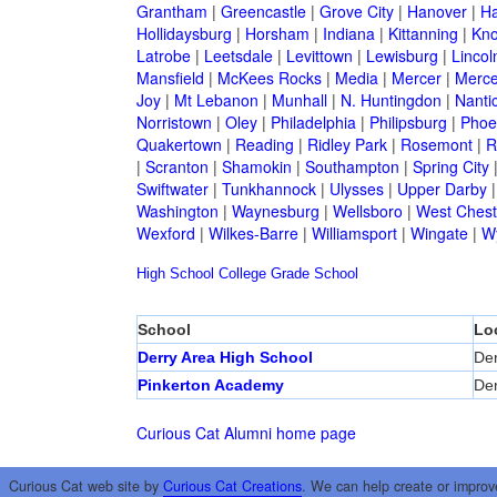
Grantham
|
Greencastle
|
Grove City
|
Hanover
|
Ha
Hollidaysburg
|
Horsham
|
Indiana
|
Kittanning
|
Kn
Latrobe
|
Leetsdale
|
Levittown
|
Lewisburg
|
Lincol
Mansfield
|
McKees Rocks
|
Media
|
Mercer
|
Merce
Joy
|
Mt Lebanon
|
Munhall
|
N. Huntingdon
|
Nanti
Norristown
|
Oley
|
Philadelphia
|
Philipsburg
|
Phoen
Quakertown
|
Reading
|
Ridley Park
|
Rosemont
|
R
|
Scranton
|
Shamokin
|
Southampton
|
Spring City
Swiftwater
|
Tunkhannock
|
Ulysses
|
Upper Darby
Washington
|
Waynesburg
|
Wellsboro
|
West Chest
Wexford
|
Wilkes-Barre
|
Williamsport
|
Wingate
|
W
High School
College
Grade School
School
Lo
Derry Area High School
Der
Pinkerton Academy
Der
Curious Cat Alumni home page
Curious Cat web site by
Curious Cat Creations
. We can help create or improv