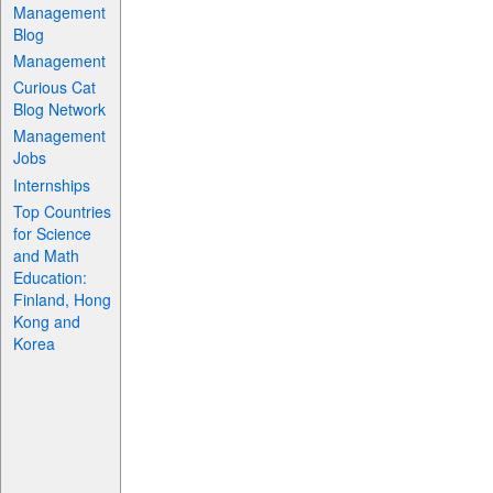
Management
Blog
Management
Curious Cat
Blog Network
Management
Jobs
Internships
Top Countries
for Science
and Math
Education:
Finland, Hong
Kong and
Korea