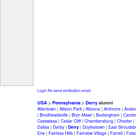
Login
Re-send verification email
USA
>
Pennsylvania
>
Derry
alumni
Allentown
|
Allison Park
|
Altoona
|
Ardmore
|
Avalo
|
Brodheadsville
|
Bryn Mawr
|
Buckingham
|
Cambr
Catawissa
|
Cedar Cliff
|
Chambersburg
|
Chester
|
Dallas
|
Darby
|
Derry
|
Doylestown
|
East Stroudsb
Erie
|
Fairless Hills
|
Fairview Village
|
Farrell
|
Fols