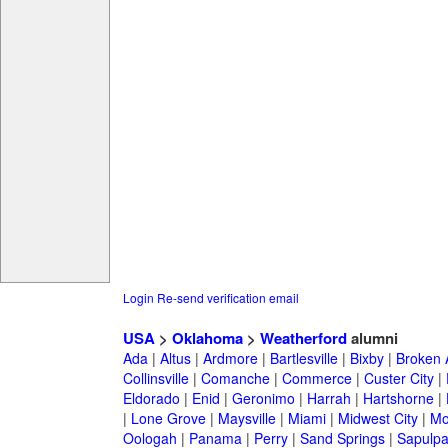
Login
Re-send verification email
USA
>
Oklahoma
>
Weatherford
alumni
Ada
|
Altus
|
Ardmore
|
Bartlesville
|
Bixby
|
Broken 
Collinsville
|
Comanche
|
Commerce
|
Custer City
|
Eldorado
|
Enid
|
Geronimo
|
Harrah
|
Hartshorne
|
|
Lone Grove
|
Maysville
|
Miami
|
Midwest City
|
Mo
Oologah
|
Panama
|
Perry
|
Sand Springs
|
Sapulp