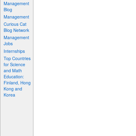
Management
Blog
Management
Curious Cat
Blog Network
Management
Jobs
Internships
Top Countries
for Science
and Math
Education:
Finland, Hong
Kong and
Korea