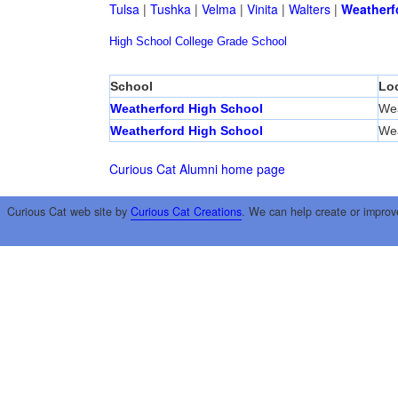
Tulsa
|
Tushka
|
Velma
|
Vinita
|
Walters
|
Weatherf
High School
College
Grade School
School
Lo
Weatherford High School
Wea
Weatherford High School
Wea
Curious Cat Alumni home page
Curious Cat web site by
Curious Cat Creations
. We can help create or improv