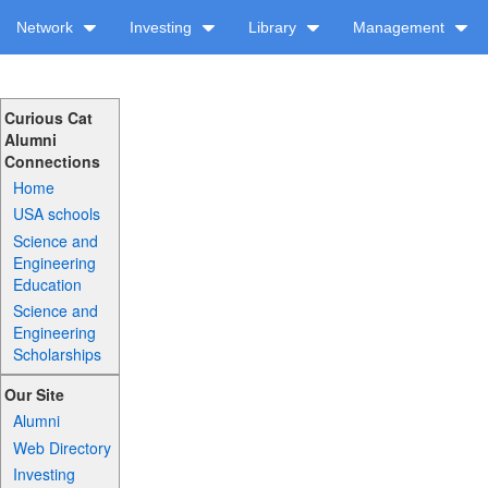
Network
Investing
Library
Management
Curious Cat
Alumni
Connections
Home
USA schools
Science and
Engineering
Education
Science and
Engineering
Scholarships
Our Site
Alumni
Web Directory
Investing