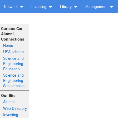
Network
Investing
Library
Management
Curious Cat
Alumni
Connections
Home
USA schools
Science and
Engineering
Education
Science and
Engineering
Scholarships
Our Site
Alumni
Web Directory
Investing