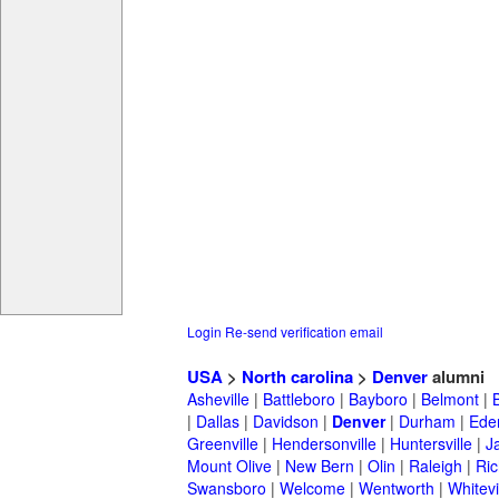
Login
Re-send verification email
USA
>
North carolina
>
Denver
alumni
Asheville
|
Battleboro
|
Bayboro
|
Belmont
|
|
Dallas
|
Davidson
|
Denver
|
Durham
|
Ede
Greenville
|
Hendersonville
|
Huntersville
|
J
Mount Olive
|
New Bern
|
Olin
|
Raleigh
|
Ric
Swansboro
|
Welcome
|
Wentworth
|
Whitevi