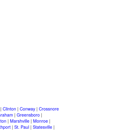
|
Clinton
|
Conway
|
Crossnore
raham
|
Greensboro
|
nton
|
Marshville
|
Monroe
|
thport
|
St. Paul
|
Statesville
|