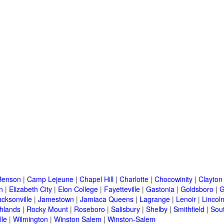
Benson
|
Camp Lejeune
|
Chapel Hill
|
Charlotte
|
Chocowinity
|
Clayton
n
|
Elizabeth City
|
Elon College
|
Fayetteville
|
Gastonia
|
Goldsboro
|
G
acksonville
|
Jamestown
|
Jamiaca Queens
|
Lagrange
|
Lenoir
|
Lincol
hlands
|
Rocky Mount
|
Roseboro
|
Salisbury
|
Shelby
|
Smithfield
|
Sou
lle
|
Wilmington
|
Winston Salem
|
Winston-Salem