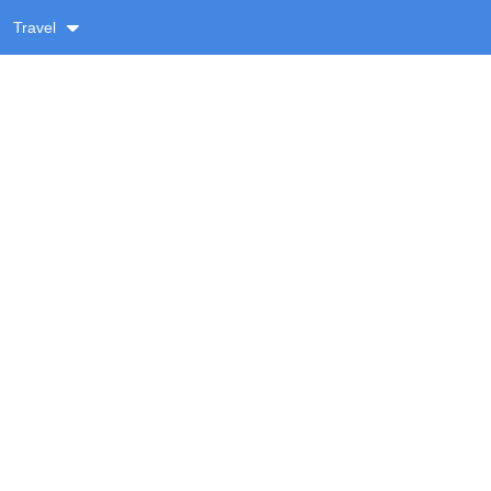
Travel