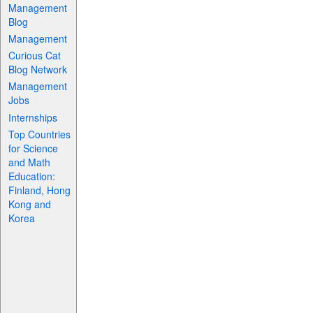
Management
Blog
Management
Curious Cat
Blog Network
Management
Jobs
Internships
Top Countries
for Science
and Math
Education:
Finland, Hong
Kong and
Korea