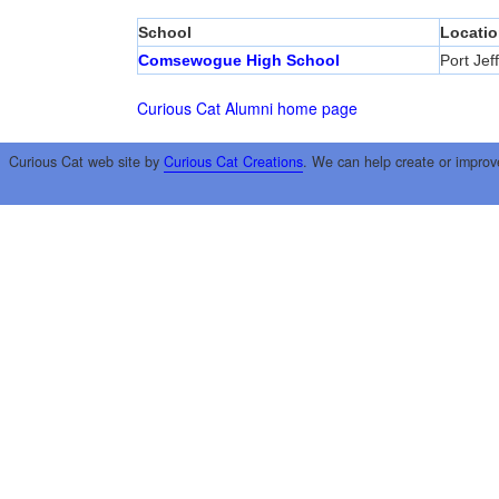
School
Locatio
Comsewogue High School
Port Jef
Curious Cat Alumni home page
Curious Cat web site by
Curious Cat Creations
. We can help create or improv