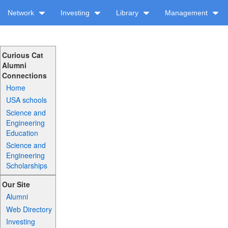
Network
Investing
Library
Management
Curious Cat
Alumni
Connections
Home
USA schools
Science and
Engineering
Education
Science and
Engineering
Scholarships
Our Site
Alumni
Web Directory
Investing