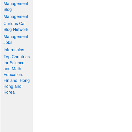
Management
Blog
Management
Curious Cat
Blog Network
Management
Jobs
Internships
Top Countries
for Science
and Math
Education:
Finland, Hong
Kong and
Korea