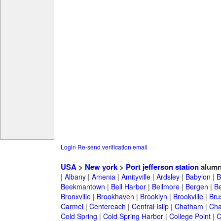
Login
Re-send verification email
USA
>
New york
>
Port jefferson station
alumn
|
Albany
|
Amenia
|
Amityville
|
Ardsley
|
Babylon
|
B
Beekmantown
|
Bell Harbor
|
Bellmore
|
Bergen
|
B
Bronxville
|
Brookhaven
|
Brooklyn
|
Brookville
|
Bru
Carmel
|
Centereach
|
Central Islip
|
Chatham
|
Cha
Cold Spring
|
Cold Spring Harbor
|
College Point
|
C