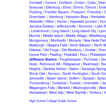
Cornwall
|
Corona
|
Cortland
|
Croton
|
Cuba
|
Deer
Syracuse
|
Ellenburg
|
Elma
|
Elmira
|
Elmont
|
Endw
Flushing
|
Franklin Square
|
Freeport
|
Frienship
|
G
Greenlawn,
|
Hamburg
|
Hampton Bays
|
Hartsdale
Hicksville
|
Hilton
|
Homer
|
Hopewell Junction
|
Hun
Jamaica Estates
|
Jeffersonville
|
Kenmore
|
Lake 
|
Lindenhurst
|
Long Island
|
Long Island City
|
Lyon
Merrick
|
Middle Island
|
Middle Village
|
Middlebur
Montgomery
|
Monticello
|
Moravia
|
New Hyde Par
Newburgh
|
Niagara Falls
|
North Babylon
|
North B
Odessa
|
Old Forge
|
Old Westbury
|
Oneida
|
Oneo
Ozone Park
|
Pawling
|
Peekskill
|
Peru
|
Philadelph
Jefferson Station
|
Poughkeepsie
|
Purchase
|
Qu
Hook
|
Richmond Hill
|
Ridgewood
|
Riverhead
|
Ro
Heights
|
Sackets Harbor
|
Salem
|
Saratoga Spring
Shrub Oak
|
Somers
|
South Huntington
|
South Oz
Johnsville
|
Staten Island
|
Suffern
|
Syosset
|
Syrac
Trumansburg
|
Tuckahoe
|
Tuxedo
|
Uniondale
|
Up
Wappingers Falls
|
Warwick
|
Washingtonville
|
Wate
Hempstead
|
West Islip
|
West Sayville
|
Yonkers
|
f
High School
College
Grade School