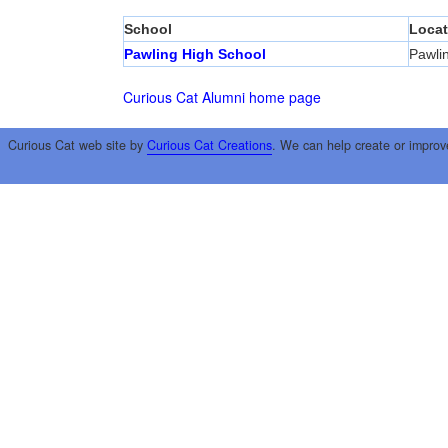
School
Locat
Pawling High School
Pawli
Curious Cat Alumni home page
Curious Cat web site by
Curious Cat Creations
. We can help create or improv