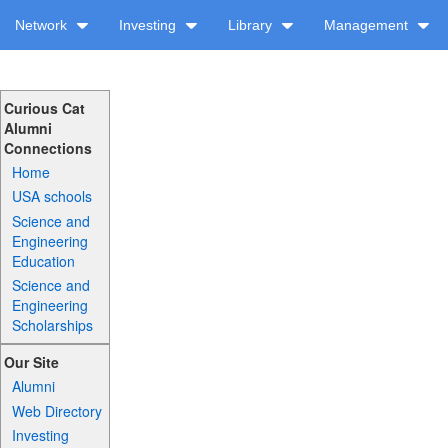
Network
Investing
Library
Management
Curious Cat
Alumni
Connections
Home
USA schools
Science and
Engineering
Education
Science and
Engineering
Scholarships
Our Site
Alumni
Web Directory
Investing