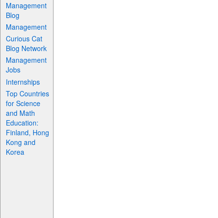
Management
Blog
Management
Curious Cat
Blog Network
Management
Jobs
Internships
Top Countries
for Science
and Math
Education:
Finland, Hong
Kong and
Korea