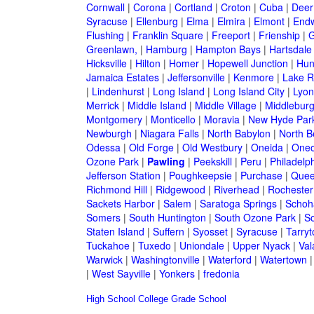
Cornwall
|
Corona
|
Cortland
|
Croton
|
Cuba
|
Deer
Syracuse
|
Ellenburg
|
Elma
|
Elmira
|
Elmont
|
Endw
Flushing
|
Franklin Square
|
Freeport
|
Frienship
|
G
Greenlawn,
|
Hamburg
|
Hampton Bays
|
Hartsdale
Hicksville
|
Hilton
|
Homer
|
Hopewell Junction
|
Hun
Jamaica Estates
|
Jeffersonville
|
Kenmore
|
Lake 
|
Lindenhurst
|
Long Island
|
Long Island City
|
Lyon
Merrick
|
Middle Island
|
Middle Village
|
Middlebur
Montgomery
|
Monticello
|
Moravia
|
New Hyde Par
Newburgh
|
Niagara Falls
|
North Babylon
|
North B
Odessa
|
Old Forge
|
Old Westbury
|
Oneida
|
Oneo
Ozone Park
|
Pawling
|
Peekskill
|
Peru
|
Philadelp
Jefferson Station
|
Poughkeepsie
|
Purchase
|
Quee
Richmond Hill
|
Ridgewood
|
Riverhead
|
Rochester
Sackets Harbor
|
Salem
|
Saratoga Springs
|
Schoh
Somers
|
South Huntington
|
South Ozone Park
|
S
Staten Island
|
Suffern
|
Syosset
|
Syracuse
|
Tarry
Tuckahoe
|
Tuxedo
|
Uniondale
|
Upper Nyack
|
Val
Warwick
|
Washingtonville
|
Waterford
|
Watertown
|
West Sayville
|
Yonkers
|
fredonia
High School
College
Grade School