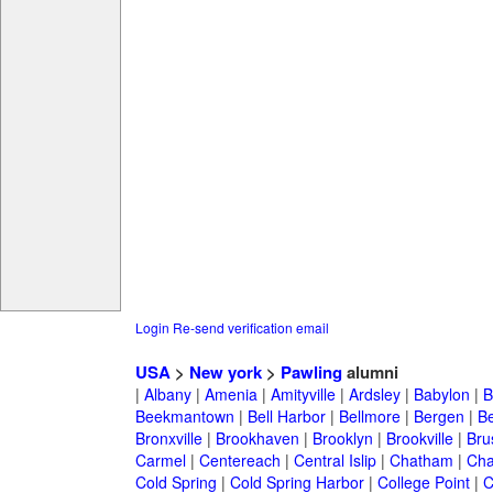
Login
Re-send verification email
USA
>
New york
>
Pawling
alumni
|
Albany
|
Amenia
|
Amityville
|
Ardsley
|
Babylon
|
B
Beekmantown
|
Bell Harbor
|
Bellmore
|
Bergen
|
B
Bronxville
|
Brookhaven
|
Brooklyn
|
Brookville
|
Bru
Carmel
|
Centereach
|
Central Islip
|
Chatham
|
Cha
Cold Spring
|
Cold Spring Harbor
|
College Point
|
C