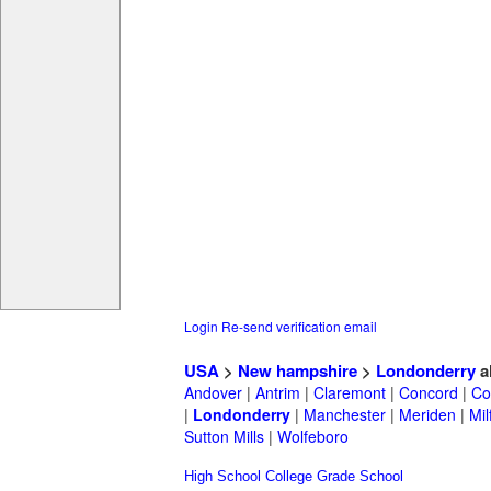
Login
Re-send verification email
USA
>
New hampshire
>
Londonderry
a
Andover
|
Antrim
|
Claremont
|
Concord
|
Co
|
Londonderry
|
Manchester
|
Meriden
|
Mil
Sutton Mills
|
Wolfeboro
High School
College
Grade School