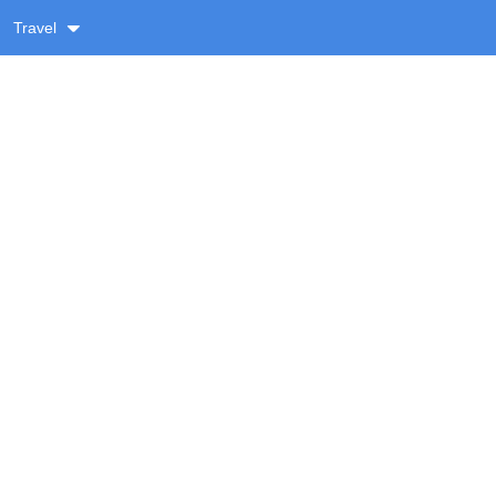
Travel