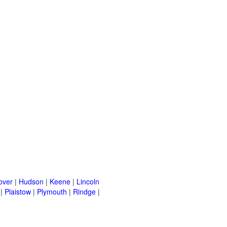
over
|
Hudson
|
Keene
|
Lincoln
|
Plaistow
|
Plymouth
|
Rindge
|