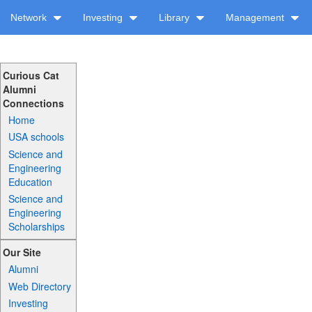
Network
Investing
Library
Management
Curious Cat
Alumni
Connections
Home
USA schools
Science and
Engineering
Education
Science and
Engineering
Scholarships
Our Site
Alumni
Web Directory
Investing