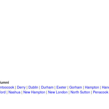
lumni
ntoocook
|
Derry
|
Dublin
|
Durham
|
Exeter
|
Gorham
|
Hampton
|
Han
ford
|
Nashua
|
New Hampton
|
New London
|
North Sutton
|
Penacook