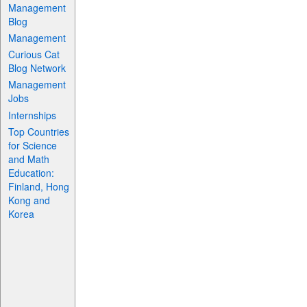
Management
Blog
Management
Curious Cat
Blog Network
Management
Jobs
Internships
Top Countries
for Science
and Math
Education:
Finland, Hong
Kong and
Korea