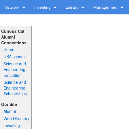
Network
Investing
Library
Management
Curious Cat
Alumni
Connections
Home
USA schools
Science and
Engineering
Education
Science and
Engineering
Scholarships
Our Site
Alumni
Web Directory
Investing