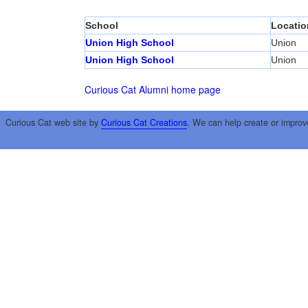
School
Locatio
Union High School
Union
Union High School
Union
Curious Cat Alumni home page
Curious Cat web site by
Curious Cat Creations
. We can help create or improv