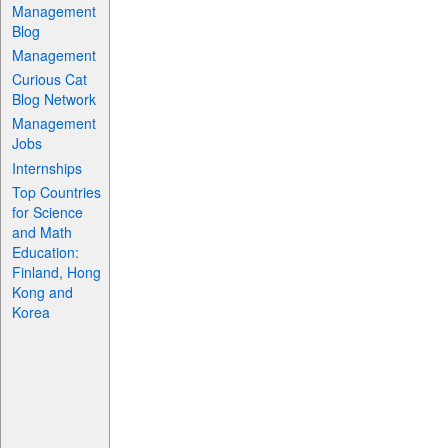
Management
Blog
Management
Curious Cat
Blog Network
Management
Jobs
Internships
Top Countries
for Science
and Math
Education:
Finland, Hong
Kong and
Korea