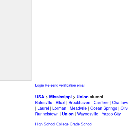
Login
Re-send verification email
USA
>
Mississippi
>
Union
alumni
Batesville
|
Biloxi
|
Brookhaven
|
Carriere
|
Chattaw
|
Laurel
|
Lorman
|
Meadville
|
Ocean Springs
|
Oli
Runnelstown
|
Union
|
Waynesville
|
Yazoo City
High School
College
Grade School