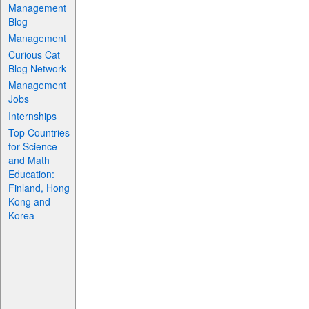
Management
Blog
Management
Curious Cat
Blog Network
Management
Jobs
Internships
Top Countries
for Science
and Math
Education:
Finland, Hong
Kong and
Korea