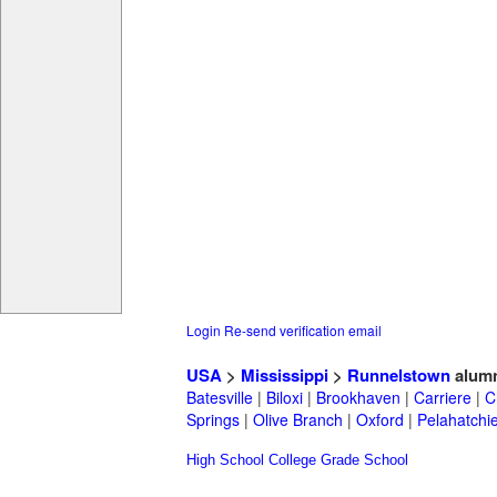
Login
Re-send verification email
USA
>
Mississippi
>
Runnelstown
alum
Batesville
|
Biloxi
|
Brookhaven
|
Carriere
|
C
Springs
|
Olive Branch
|
Oxford
|
Pelahatchi
High School
College
Grade School