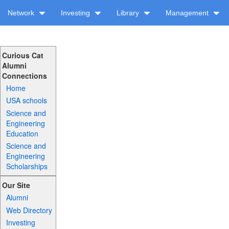
Network
Investing
Library
Management
Curious Cat
Alumni
Connections
Home
USA schools
Science and
Engineering
Education
Science and
Engineering
Scholarships
Our Site
Alumni
Web Directory
Investing