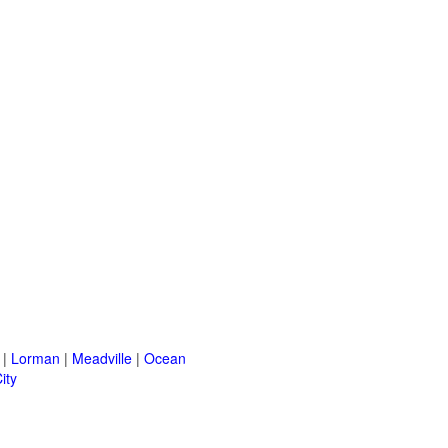
|
Lorman
|
Meadville
|
Ocean
ity