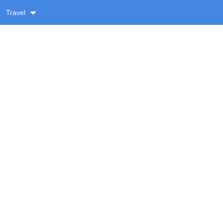
Travel