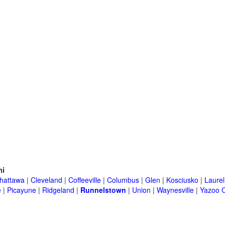
ni
hattawa
|
Cleveland
|
Coffeeville
|
Columbus
|
Glen
|
Kosciusko
|
Laurel
e
|
Picayune
|
Ridgeland
|
Runnelstown
|
Union
|
Waynesville
|
Yazoo C