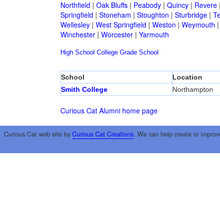
Northfield
|
Oak Bluffs
|
Peabody
|
Quincy
|
Revere
Springfield
|
Stoneham
|
Stoughton
|
Sturbridge
|
T
Wellesley
|
West Springfield
|
Weston
|
Weymouth
Winchester
|
Worcester
|
Yarmouth
High School
College
Grade School
School
Location
Smith College
Northampton
Curious Cat Alumni home page
Curious Cat web site by
Curious Cat Creations
. We can help create or improv