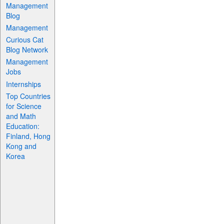
Management
Blog
Management
Curious Cat
Blog Network
Management
Jobs
Internships
Top Countries
for Science
and Math
Education:
Finland, Hong
Kong and
Korea