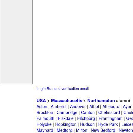
Login
Re-send verification email
USA
>
Massachusetts
>
Northampton
alumni
Acton
|
Amherst
|
Andover
|
Athol
|
Attleboro
|
Ayer
Brockton
|
Cambridge
|
Canton
|
Chelmsford
|
Chel
Falmouth
|
Fiskdale
|
Fitchburg
|
Framingham
|
Geo
Holyoke
|
Hopkington
|
Hudson
|
Hyde Park
|
Leices
Maynard
|
Medford
|
Milton
|
New Bedford
|
Newton