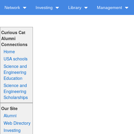
Network
Investing
Library
Management
Curious Cat
Alumni
Connections
Home
USA schools
Science and
Engineering
Education
Science and
Engineering
Scholarships
Our Site
Alumni
Web Directory
Investing