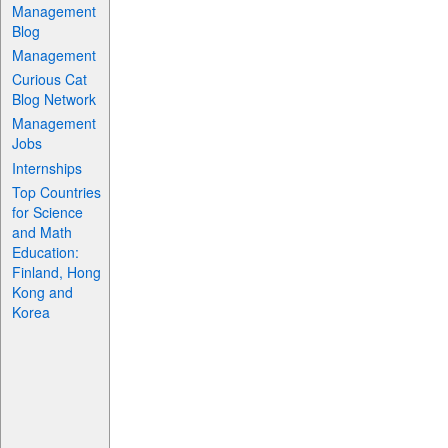
Management
Blog
Management
Curious Cat
Blog Network
Management
Jobs
Internships
Top Countries
for Science
and Math
Education:
Finland, Hong
Kong and
Korea