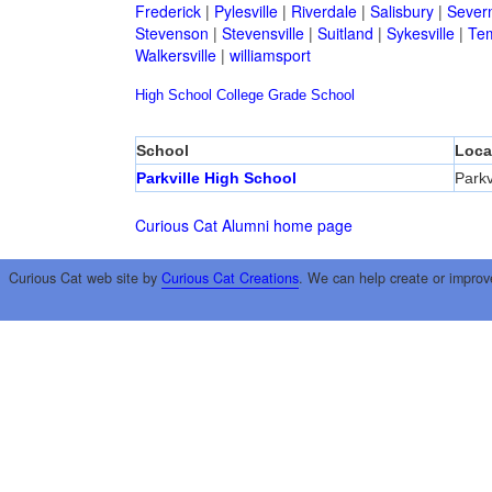
Frederick
|
Pylesville
|
Riverdale
|
Salisbury
|
Sever
Stevenson
|
Stevensville
|
Suitland
|
Sykesville
|
Tem
Walkersville
|
williamsport
High School
College
Grade School
School
Loca
Parkville High School
Parkv
Curious Cat Alumni home page
Curious Cat web site by
Curious Cat Creations
. We can help create or improv