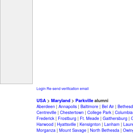
Login
Re-send verification email
USA
>
Maryland
>
Parkville
alumni
Aberdeen
|
Annapolis
|
Baltimore
|
Bel Air
|
Bethesd
Centreville
|
Chestertown
|
College Park
|
Columbia
Frederick
|
Frostburg
|
Ft. Meade
|
Gaithersburg
|
G
Harwood
|
Hyattsville
|
Kensignton
|
Lanham
|
Laure
Morganza
|
Mount Savage
|
North Bethesda
|
Owing