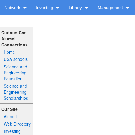
Network
Investing
Library
Management
Curious Cat
Alumni
Connections
Home
USA schools
Science and
Engineering
Education
Science and
Engineering
Scholarships
Our Site
Alumni
Web Directory
Investing