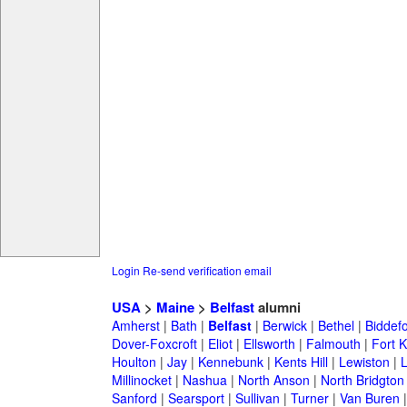
Login
Re-send verification email
USA
>
Maine
>
Belfast
alumni
Amherst
|
Bath
|
Belfast
|
Berwick
|
Bethel
|
Biddef
Dover-Foxcroft
|
Eliot
|
Ellsworth
|
Falmouth
|
Fort K
Houlton
|
Jay
|
Kennebunk
|
Kents Hill
|
Lewiston
|
L
Millinocket
|
Nashua
|
North Anson
|
North Bridgton
Sanford
|
Searsport
|
Sullivan
|
Turner
|
Van Buren