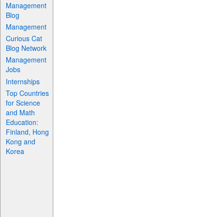
Management
Blog
Management
Curious Cat
Blog Network
Management
Jobs
Internships
Top Countries
for Science
and Math
Education:
Finland, Hong
Kong and
Korea