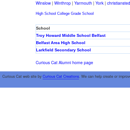
Winslow
|
Winthrop
|
Yarmouth
|
York
|
christianste
High School
College
Grade School
School
Troy Howard Middle School Belfast
Belfast Area High School
Larkfield Secondary School
Curious Cat Alumni home page
Curious Cat web site by
Curious Cat Creations
. We can help create or improv