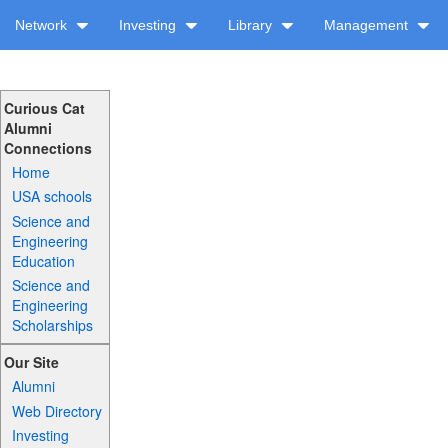
Network
Investing
Library
Management
Curious Cat
Alumni
Connections
Home
USA schools
Science and
Engineering
Education
Science and
Engineering
Scholarships
Our Site
Alumni
Web Directory
Investing