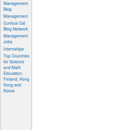
Management
Blog
Management
Curious Cat
Blog Network
Management
Jobs
Internships
Top Countries
for Science
and Math
Education:
Finland, Hong
Kong and
Korea