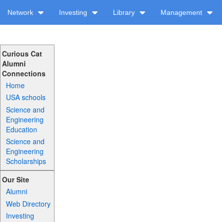
Network
Investing
Library
Management
Curious Cat
Alumni
Connections
Home
USA schools
Science and
Engineering
Education
Science and
Engineering
Scholarships
Our Site
Alumni
Web Directory
Investing