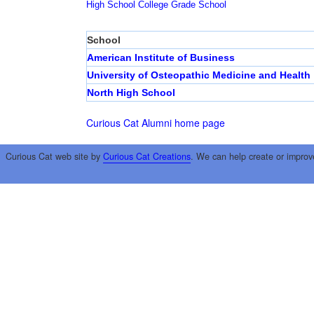
High School
College
Grade School
School
American Institute of Business
University of Osteopathic Medicine and Health
North High School
Curious Cat Alumni home page
Curious Cat web site by
Curious Cat Creations
. We can help create or improv