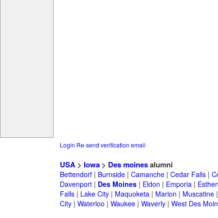
Login
Re-send verification email
USA
>
Iowa
>
Des moines
alumni
Bettendorf
|
Burnside
|
Camanche
|
Cedar Falls
|
C
Davenport
|
Des Moines
|
Eldon
|
Emporia
|
Estherv
Falls
|
Lake City
|
Maquoketa
|
Marion
|
Muscatine
City
|
Waterloo
|
Waukee
|
Waverly
|
West Des Moin