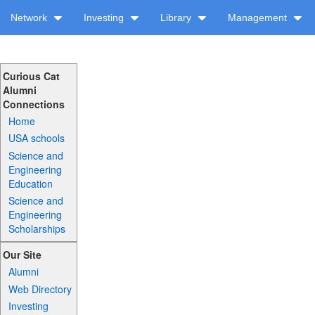
Network
Investing
Library
Management
Curious Cat
Alumni
Connections
Home
USA schools
Science and
Engineering
Education
Science and
Engineering
Scholarships
Our Site
Alumni
Web Directory
Investing