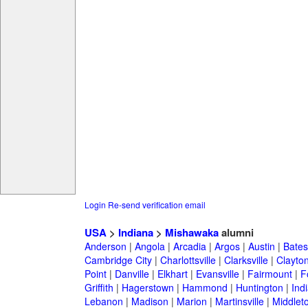
Login
Re-send verification email
USA
>
Indiana
>
Mishawaka
alumni
Anderson
|
Angola
|
Arcadia
|
Argos
|
Austin
|
Batesv
Cambridge City
|
Charlottsville
|
Clarksville
|
Clayto
Point
|
Danville
|
Elkhart
|
Evansville
|
Fairmount
|
F
Griffith
|
Hagerstown
|
Hammond
|
Huntington
|
Ind
Lebanon
|
Madison
|
Marion
|
Martinsville
|
Middlet