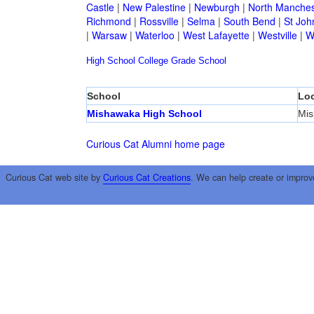
Castle
|
New Palestine
|
Newburgh
|
North Manches
Richmond
|
Rossville
|
Selma
|
South Bend
|
St Joh
|
Warsaw
|
Waterloo
|
West Lafayette
|
Westville
|
W
High School
College
Grade School
School
Loc
Mishawaka High School
Mi
Curious Cat Alumni home page
Curious Cat web site by
Curious Cat Creations
. We can help create or improv