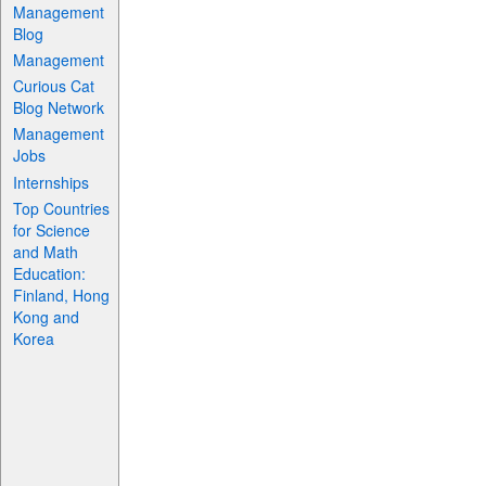
Management
Blog
Management
Curious Cat
Blog Network
Management
Jobs
Internships
Top Countries
for Science
and Math
Education:
Finland, Hong
Kong and
Korea