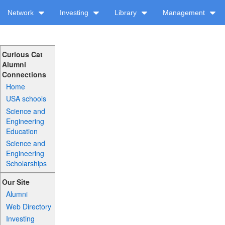
Network
Investing
Library
Management
Curious Cat
Alumni
Connections
Home
USA schools
Science and
Engineering
Education
Science and
Engineering
Scholarships
Our Site
Alumni
Web Directory
Investing