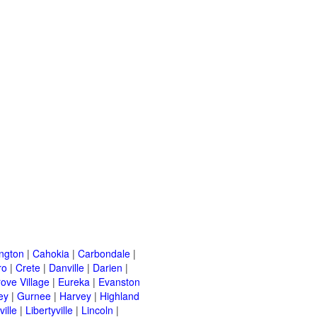
ington
|
Cahokia
|
Carbondale
|
ro
|
Crete
|
Danville
|
Darien
|
rove Village
|
Eureka
|
Evanston
ey
|
Gurnee
|
Harvey
|
Highland
ille
|
Libertyville
|
Lincoln
|