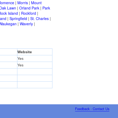
omence
|
Morris
|
Mount
Oak Lawn
|
Orland Park
|
Park
Rock Island
|
Rockford
|
land
|
Springfield
|
St. Charles
|
Waukegan
|
Waverly
|
Website
Yes
Yes
Feedback - Contact Us