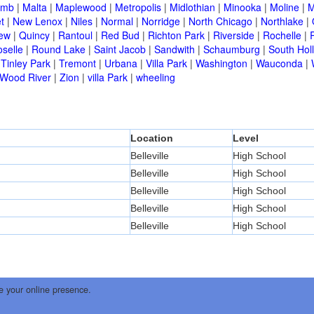
omb
|
Malta
|
Maplewood
|
Metropolis
|
Midlothian
|
Minooka
|
Moline
|
M
t
|
New Lenox
|
Niles
|
Normal
|
Norridge
|
North Chicago
|
Northlake
|
iew
|
Quincy
|
Rantoul
|
Red Bud
|
Richton Park
|
Riverside
|
Rochelle
|
selle
|
Round Lake
|
Saint Jacob
|
Sandwith
|
Schaumburg
|
South Hol
|
Tinley Park
|
Tremont
|
Urbana
|
Villa Park
|
Washington
|
Wauconda
|
Wood River
|
Zion
|
villa Park
|
wheeling
Location
Level
Belleville
High School
Belleville
High School
Belleville
High School
Belleville
High School
Belleville
High School
e your online presence.