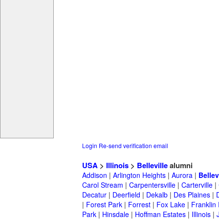
Login
Re-send verification email
USA
>
Illinois
>
Belleville
alumni
Addison
|
Arlington Heights
|
Aurora
|
Bellev
Carol Stream
|
Carpentersville
|
Carterville
|
Decatur
|
Deerfield
|
Dekalb
|
Des Plaines
|
|
Forest Park
|
Forrest
|
Fox Lake
|
Franklin
Park
|
Hinsdale
|
Hoffman Estates
|
Illinois
|