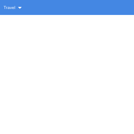
Travel