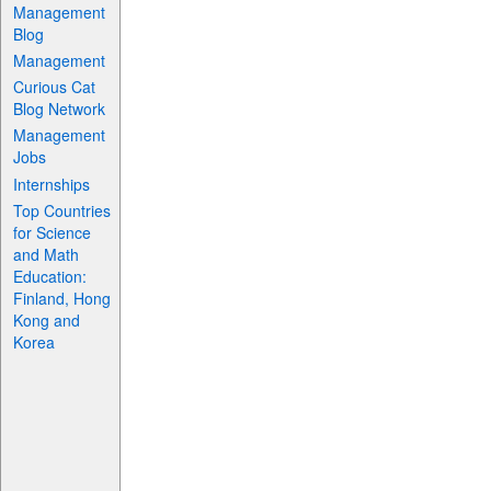
Management
Blog
Management
Curious Cat
Blog Network
Management
Jobs
Internships
Top Countries
for Science
and Math
Education:
Finland, Hong
Kong and
Korea