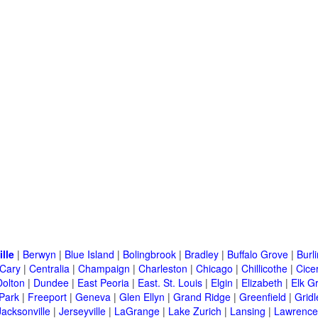
ille
|
Berwyn
|
Blue Island
|
Bolingbrook
|
Bradley
|
Buffalo Grove
|
Burl
Cary
|
Centralia
|
Champaign
|
Charleston
|
Chicago
|
Chillicothe
|
Cice
Dolton
|
Dundee
|
East Peoria
|
East. St. Louis
|
Elgin
|
Elizabeth
|
Elk G
 Park
|
Freeport
|
Geneva
|
Glen Ellyn
|
Grand Ridge
|
Greenfield
|
Gridl
Jacksonville
|
Jerseyville
|
LaGrange
|
Lake Zurich
|
Lansing
|
Lawrencev