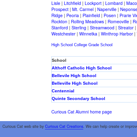
Lisle
|
Litchfield
|
Lockport
|
Lombard
|
Mac
Prospect
|
Mt. Carmel
|
Naperville
|
Neponse
Ridge
|
Peoria
|
Plainfield
|
Posen
|
Prarie V
Rockton
|
Rolling Meadows
|
Romeoville
|
Ro
Stanford
|
Sterling
|
Streamwood
|
Streator
Westchester
|
Winnetka
|
Winthrop Harbor
|
High School
College
Grade School
School
Althoff Catholic High School
Bellevile High School
Belleville High School
Centennial
Quinte Secondary School
Curious Cat Alumni home page
Curious Cat web site by
Curious Cat Creations
. We can help create or improv