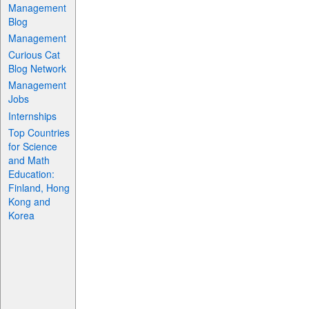
Management
Blog
Management
Curious Cat
Blog Network
Management
Jobs
Internships
Top Countries
for Science
and Math
Education:
Finland, Hong
Kong and
Korea