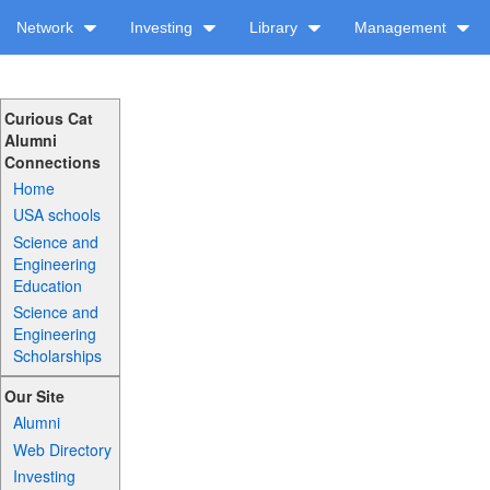
Network
Investing
Library
Management
Curious Cat
Alumni
Connections
Home
USA schools
Science and
Engineering
Education
Science and
Engineering
Scholarships
Our Site
Alumni
Web Directory
Investing