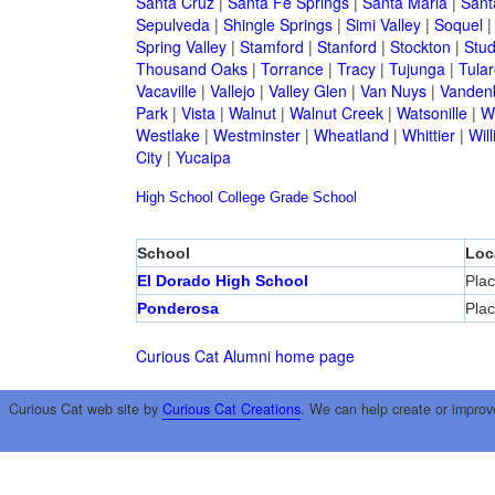
Santa Cruz
|
Santa Fe Springs
|
Santa Maria
|
Sant
Sepulveda
|
Shingle Springs
|
Simi Valley
|
Soquel
Spring Valley
|
Stamford
|
Stanford
|
Stockton
|
Stud
Thousand Oaks
|
Torrance
|
Tracy
|
Tujunga
|
Tular
Vacaville
|
Vallejo
|
Valley Glen
|
Van Nuys
|
Vandenb
Park
|
Vista
|
Walnut
|
Walnut Creek
|
Watsonille
|
W
Westlake
|
Westminster
|
Wheatland
|
Whittier
|
Wil
City
|
Yucaipa
High School
College
Grade School
School
Loc
El Dorado High School
Plac
Ponderosa
Plac
Curious Cat Alumni home page
Curious Cat web site by
Curious Cat Creations
. We can help create or improv