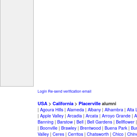
Login
Re-send verification email
USA
>
California
>
Placerville
alumni
|
Agoura Hills
|
Alameda
|
Albany
|
Alhambra
|
Alta
|
Apple Valley
|
Arcadia
|
Arcata
|
Arroyo Grande
|
A
Banning
|
Barstow
|
Bell
|
Bell Gardens
|
Bellflower
|
Boonville
|
Brawley
|
Brentwood
|
Buena Park
|
Bu
Valley
|
Ceres
|
Cerritos
|
Chatsworth
|
Chico
|
Chin