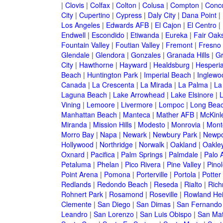
|
Clovis
|
Colfax
|
Colton
|
Colusa
|
Compton
|
Conc
City
|
Cupertino
|
Cypress
|
Daly City
|
Dana Point
|
Los Angeles
|
Edwards AFB
|
El Cajon
|
El Centro
|
Endwell
|
Escondido
|
Etiwanda
|
Eureka
|
Fair Oak
Fountain Valley
|
Foutian Valley
|
Fremont
|
Fresno
Glendale
|
Glendora
|
Gonzales
|
Granada Hills
|
Gr
City
|
Hawthorne
|
Hayward
|
Healdsburg
|
Hesperi
Beach
|
Huntington Park
|
Imperial Beach
|
Inglewo
Canada
|
La Crescenta
|
La Mirada
|
La Palma
|
La
Laguna Beach
|
Lake Arrowhead
|
Lake Elsinore
|
Vining
|
Lemoore
|
Livermore
|
Lompoc
|
Long Bea
Manhattan Beach
|
Manteca
|
Mather AFB
|
McKinle
Miranda
|
Mission Hills
|
Modesto
|
Monrovia
|
Montc
Morro Bay
|
Napa
|
Newark
|
Newbury Park
|
Newpo
Hollywood
|
Northridge
|
Norwalk
|
Oakland
|
Oakle
Oxnard
|
Pacifica
|
Palm Springs
|
Palmdale
|
Palo A
Petaluma
|
Phelan
|
Pico Rivera
|
Pine Valley
|
Pinol
Point Arena
|
Pomona
|
Porterville
|
Portola
|
Potter
Redlands
|
Redondo Beach
|
Reseda
|
Rialto
|
Ric
Rohnert Park
|
Rosamond
|
Roseville
|
Rowland Hei
Clemente
|
San Diego
|
San Dimas
|
San Fernando
Leandro
|
San Lorenzo
|
San Luis Obispo
|
San Ma