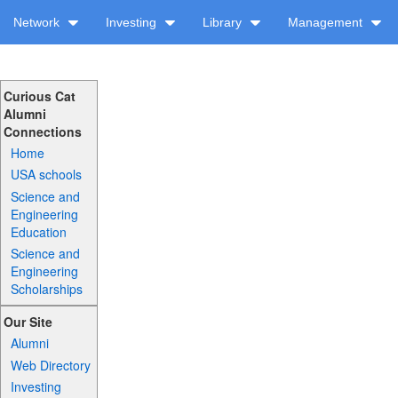
Network
Investing
Library
Management
Curious Cat
Alumni
Connections
Home
USA schools
Science and
Engineering
Education
Science and
Engineering
Scholarships
Our Site
Alumni
Web Directory
Investing