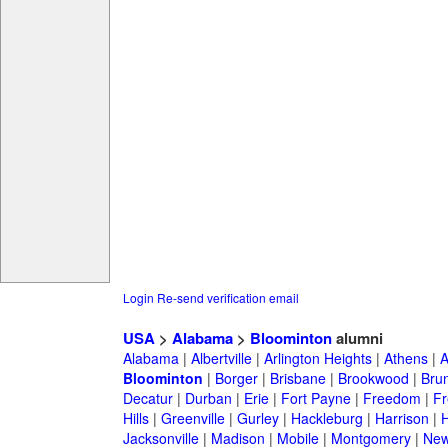
Login
Re-send verification email
USA
>
Alabama
>
Bloominton
alumni
Alabama
|
Albertville
|
Arlington Heights
|
Athens
|
A
Bloominton
|
Borger
|
Brisbane
|
Brookwood
|
Bru
Decatur
|
Durban
|
Erie
|
Fort Payne
|
Freedom
|
Fr
Hills
|
Greenville
|
Gurley
|
Hackleburg
|
Harrison
|
H
Jacksonville
|
Madison
|
Mobile
|
Montgomery
|
New