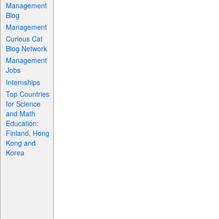
Management
Blog
Management
Curious Cat
Blog Network
Management
Jobs
Internships
Top Countries
for Science
and Math
Education:
Finland, Hong
Kong and
Korea