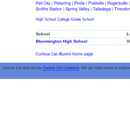
Pell City
|
Pickering
|
Poole
|
Prattville
|
Rogersville
Smiths Station
|
Spring Valley
|
Talladega
|
Theodor
High School
College
Grade School
School
L
Bloomington High School
B
Curious Cat Alumni home page
Curious Cat web site by
Curious Cat Creations
. We can help create or improv